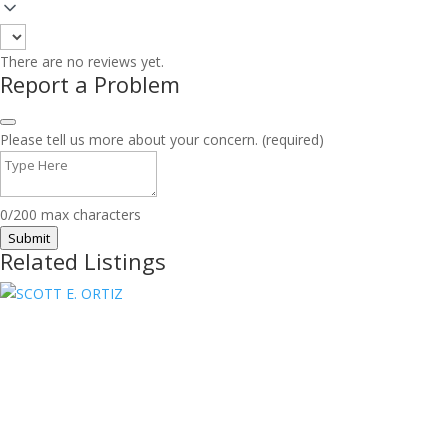
There are no reviews yet.
Report a Problem
Please tell us more about your concern. (required)
0/200 max characters
Submit
Related Listings