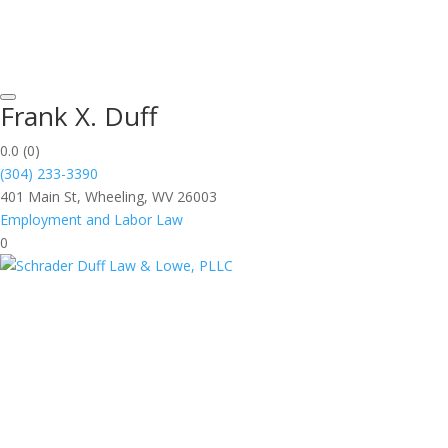
Frank X. Duff
0.0
(0)
(304) 233-3390
401 Main St, Wheeling, WV 26003
Employment and Labor Law
0