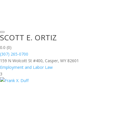
SCOTT E. ORTIZ
0.0
(0)
(307) 265-0700
159 N Wolcott St #400, Casper, WY 82601
Employment and Labor Law
3