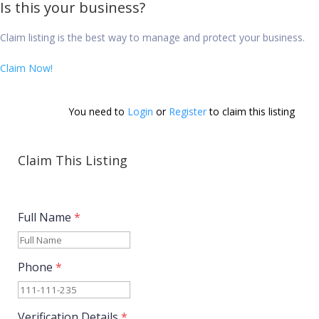
Is this your business?
Claim listing is the best way to manage and protect your business.
Claim Now!
You need to 
Login
 or 
Register
 to claim this listing        
Claim This Listing
Full Name
*
Phone
*
Verification Details
*