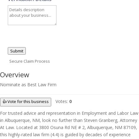
Submit
Secure Claim Process
Overview
Nominate as Best Law Firm
Votes:
0
👍 Vote for this business
For trusted advice and representation in Employment and Labor Law
in Albuquerque, NM, look no further than Steven Granberg, Attorney
At Law. Located at 3800 Osuna Rd NE # 2, Albuquerque, NM 87109,
this highly-rated law firm (4.4) is guided by decades of experience