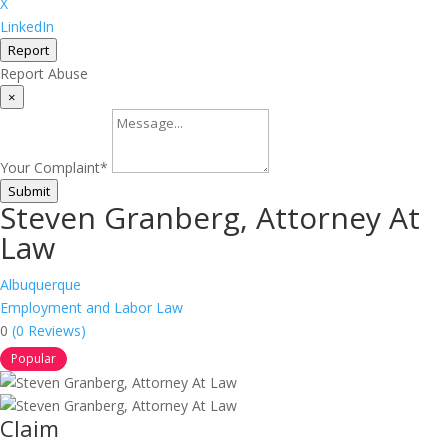
X
LinkedIn
Report
Report Abuse
×
Your Complaint
*
Submit
Steven Granberg, Attorney At
Law
Albuquerque
Employment and Labor Law
0
(0 Reviews)
Popular
Claim