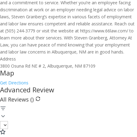
and a commitment to service. Whether you’re an employee facing
discrimination at work or an employer needing legal advice on labor
laws, Steven Granberg’s expertise in various facets of employment
and labor law ensures competent and reliable assistance. Reach out
at (505) 244-3779 or visit the website at https://www.66law.com/ to
learn more about their services. With Steven Granberg, Attorney At
Law, you can have peace of mind knowing that your employment
and labor law concerns in Albuquerque, NM are in good hands.
Address
3800 Osuna Rd NE # 2, Albuquerque, NM 87109
Map
Get Directions
Advanced Review
All Reviews (
)