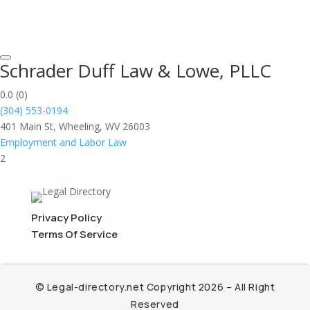
Schrader Duff Law & Lowe, PLLC
0.0
(0)
(304) 553-0194
401 Main St, Wheeling, WV 26003
Employment and Labor Law
2
Privacy Policy
Terms Of Service
© Legal-directory.net Copyright 2026 – All Right
Reserved