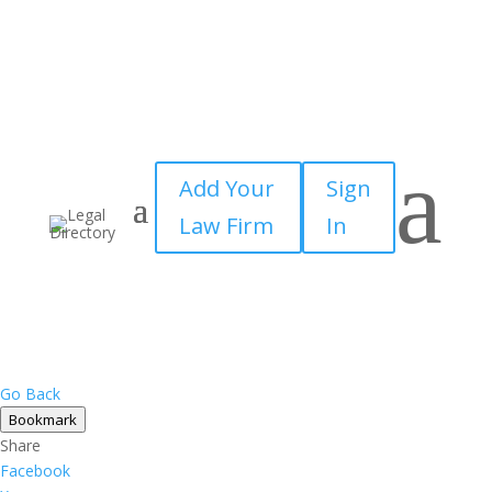
×
a
Add Your
Sign
Law Firm
In
Go Back
Bookmark
Share
Facebook