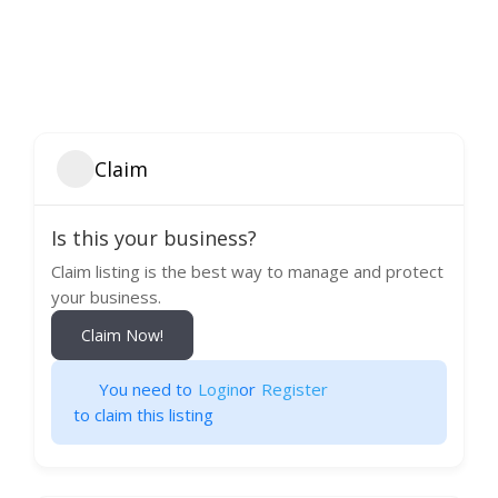
Claim
Is this your business?
Claim listing is the best way to manage and protect
your business.
Claim Now!
You need to
Login
or
Register
to claim this listing