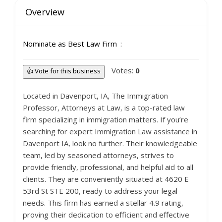
Overview
Nominate as Best Law Firm
Votes:
0
👍 Vote for this business
Located in Davenport, IA, The Immigration
Professor, Attorneys at Law, is a top-rated law
firm specializing in immigration matters. If you’re
searching for expert Immigration Law assistance in
Davenport IA, look no further. Their knowledgeable
team, led by seasoned attorneys, strives to
provide friendly, professional, and helpful aid to all
clients. They are conveniently situated at 4620 E
53rd St STE 200, ready to address your legal
needs. This firm has earned a stellar 4.9 rating,
proving their dedication to efficient and effective