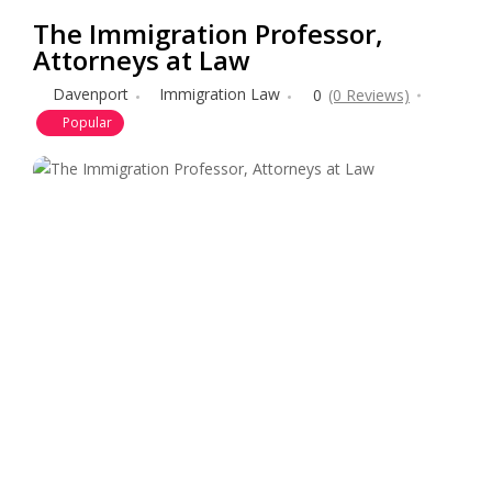
The Immigration Professor,
Attorneys at Law
Davenport
Immigration Law
0
(0 Reviews)
Popular