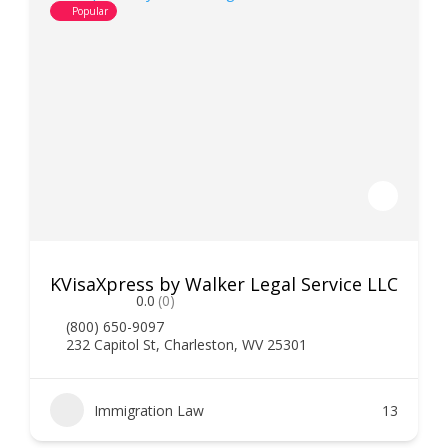
Popular
KVisaXpress by Walker Legal Service LLC
0.0
(0)
(800) 650-9097
232 Capitol St, Charleston, WV 25301
Immigration Law
13