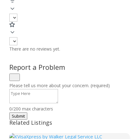
There are no reviews yet.
Report a Problem
Please tell us more about your concern. (required)
0/200 max characters
Submit
Related Listings