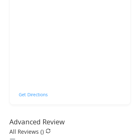
Get Directions
Advanced Review
All Reviews (
)