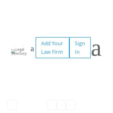
a
Add Your
Sign
Law Firm
In