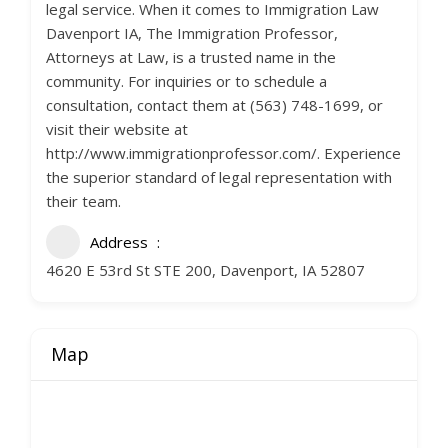
legal service. When it comes to Immigration Law
Davenport IA, The Immigration Professor,
Attorneys at Law, is a trusted name in the
community. For inquiries or to schedule a
consultation, contact them at (563) 748-1699, or
visit their website at
http://www.immigrationprofessor.com/. Experience
the superior standard of legal representation with
their team.
Address
4620 E 53rd St STE 200, Davenport, IA 52807
Map