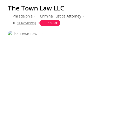
The Town Law LLC
Philadelphia
Criminal Justice Attorney
0
(0 Reviews)
Popular