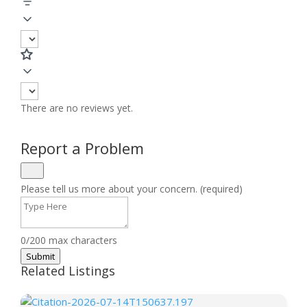
There are no reviews yet.
Report a Problem
Please tell us more about your concern. (required)
0/200 max characters
Submit
Related Listings