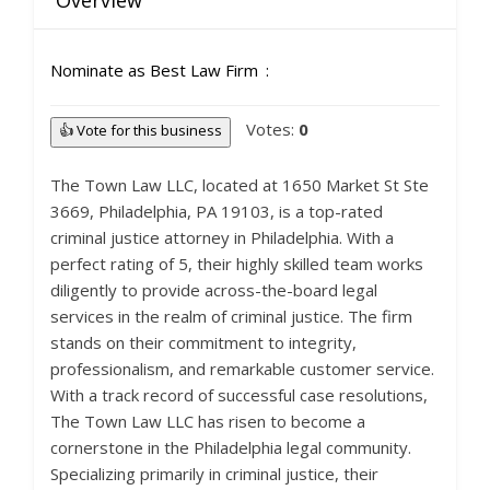
Overview
Nominate as Best Law Firm
Votes:
0
👍 Vote for this business
The Town Law LLC, located at 1650 Market St Ste
3669, Philadelphia, PA 19103, is a top-rated
criminal justice attorney in Philadelphia. With a
perfect rating of 5, their highly skilled team works
diligently to provide across-the-board legal
services in the realm of criminal justice. The firm
stands on their commitment to integrity,
professionalism, and remarkable customer service.
With a track record of successful case resolutions,
The Town Law LLC has risen to become a
cornerstone in the Philadelphia legal community.
Specializing primarily in criminal justice, their