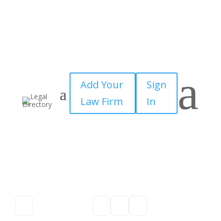
a
Add Your
Sign
Law Firm
In