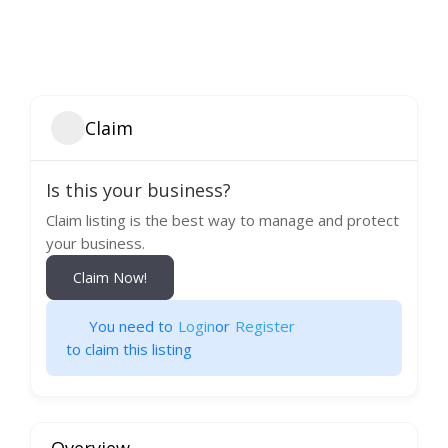
Claim
Is this your business?
Claim listing is the best way to manage and protect
your business.
Claim Now!
You need to
Login
or
Register
to claim this listing