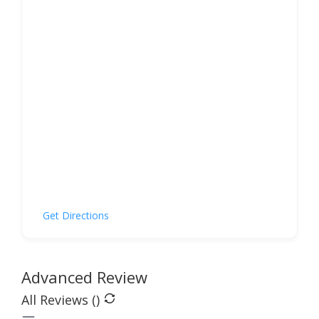
Get Directions
Advanced Review
All Reviews (
)