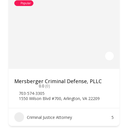
Popular
Mersberger Criminal Defense, PLLC
0.0
(0)
703-574-3305
1550 Wilson Blvd #700, Arlington, VA 22209
Criminal Justice Attorney
5