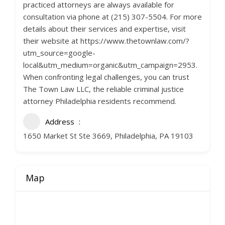
practiced attorneys are always available for
consultation via phone at (215) 307-5504. For more
details about their services and expertise, visit
their website at https://www.thetownlaw.com/?
utm_source=google-
local&utm_medium=organic&utm_campaign=2953.
When confronting legal challenges, you can trust
The Town Law LLC, the reliable criminal justice
attorney Philadelphia residents recommend.
Address
1650 Market St Ste 3669, Philadelphia, PA 19103
Map