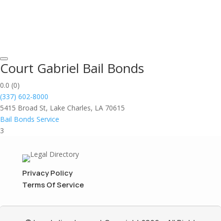
Court Gabriel Bail Bonds
0.0
(0)
(337) 602-8000
5415 Broad St, Lake Charles, LA 70615
Bail Bonds Service
3
Privacy Policy
Terms Of Service