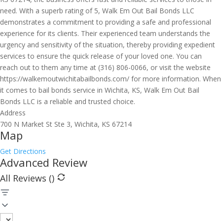
need. With a superb rating of 5, Walk Em Out Bail Bonds LLC
demonstrates a commitment to providing a safe and professional
experience for its clients. Their experienced team understands the
urgency and sensitivity of the situation, thereby providing expedient
services to ensure the quick release of your loved one. You can
reach out to them any time at (316) 806-0066, or visit the website
https://walkemoutwichitabailbonds.com/ for more information. When
it comes to bail bonds service in Wichita, KS, Walk Em Out Bail
Bonds LLC is a reliable and trusted choice.
Address
700 N Market St Ste 3, Wichita, KS 67214
Map
Get Directions
Advanced Review
All Reviews (
)