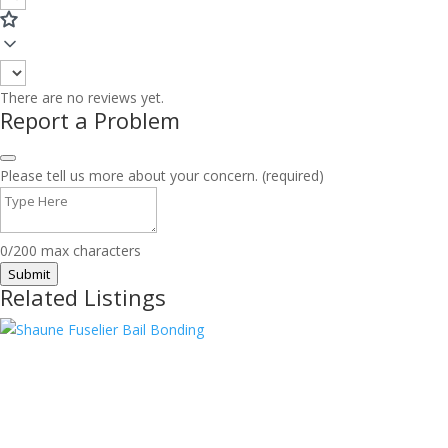
There are no reviews yet.
Report a Problem
Please tell us more about your concern. (required)
0/200 max characters
Submit
Related Listings