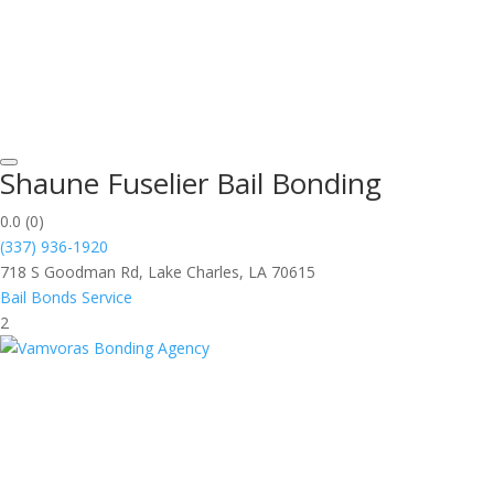
Shaune Fuselier Bail Bonding
0.0
(0)
(337) 936-1920
718 S Goodman Rd, Lake Charles, LA 70615
Bail Bonds Service
2