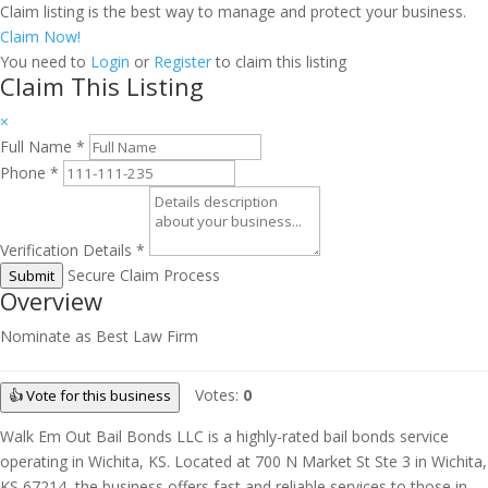
Claim listing is the best way to manage and protect your business.
Claim Now!
You need to
Login
or
Register
to claim this listing
Claim This Listing
×
Full Name
*
Phone
*
Verification Details
*
Secure Claim Process
Submit
Overview
Nominate as Best Law Firm
Votes:
0
👍 Vote for this business
Walk Em Out Bail Bonds LLC is a highly-rated bail bonds service
operating in Wichita, KS. Located at 700 N Market St Ste 3 in Wichita,
KS 67214, the business offers fast and reliable services to those in