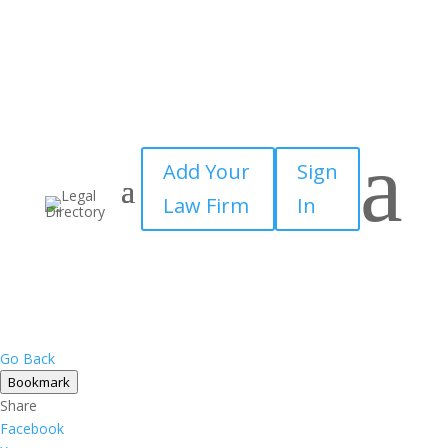
a
Add Your
Sign
Law Firm
In
Go Back
Bookmark
Share
Facebook