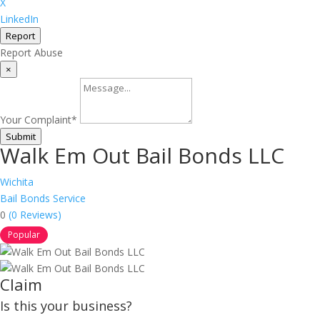
X
LinkedIn
Report
Report Abuse
×
Your Complaint
*
Submit
Walk Em Out Bail Bonds LLC
Wichita
Bail Bonds Service
0
(0 Reviews)
Popular
Claim
Is this your business?