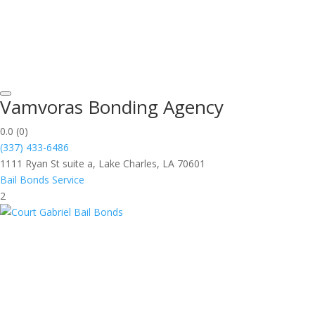
Vamvoras Bonding Agency
0.0
(0)
(337) 433-6486
1111 Ryan St suite a, Lake Charles, LA 70601
Bail Bonds Service
2