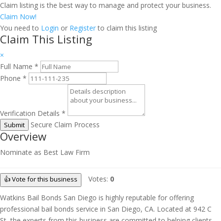
Claim listing is the best way to manage and protect your business.
Claim Now!
You need to
Login
or
Register
to claim this listing
Claim This Listing
×
Full Name
*
Phone
*
Verification Details
*
Secure Claim Process
Submit
Overview
Nominate as Best Law Firm
Votes:
0
👍 Vote for this business
Watkins Bail Bonds San Diego is highly reputable for offering
professional bail bonds service in San Diego, CA. Located at 942 C
St, the experts from this business are committed to helping clients