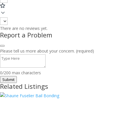
There are no reviews yet.
Report a Problem
Please tell us more about your concern. (required)
0/200 max characters
Submit
Related Listings