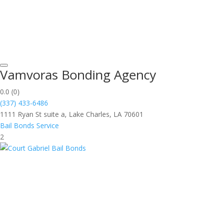
Vamvoras Bonding Agency
0.0
(0)
(337) 433-6486
1111 Ryan St suite a, Lake Charles, LA 70601
Bail Bonds Service
2