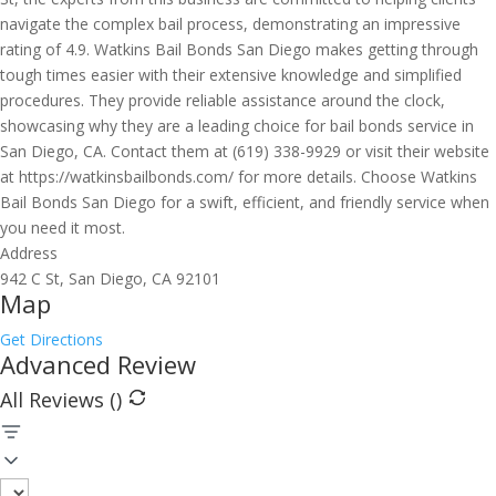
navigate the complex bail process, demonstrating an impressive
rating of 4.9. Watkins Bail Bonds San Diego makes getting through
tough times easier with their extensive knowledge and simplified
procedures. They provide reliable assistance around the clock,
showcasing why they are a leading choice for bail bonds service in
San Diego, CA. Contact them at (619) 338-9929 or visit their website
at https://watkinsbailbonds.com/ for more details. Choose Watkins
Bail Bonds San Diego for a swift, efficient, and friendly service when
you need it most.
Address
942 C St, San Diego, CA 92101
Map
Get Directions
Advanced Review
All Reviews (
)