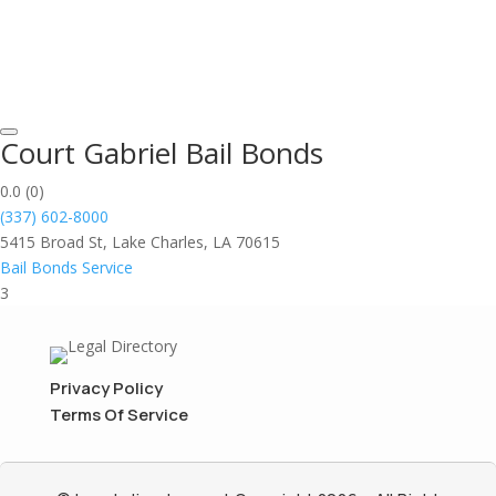
Court Gabriel Bail Bonds
0.0
(0)
(337) 602-8000
5415 Broad St, Lake Charles, LA 70615
Bail Bonds Service
3
Privacy Policy
Terms Of Service