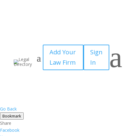
a
Add Your
Sign
Law Firm
In
Go Back
Bookmark
Share
Facebook