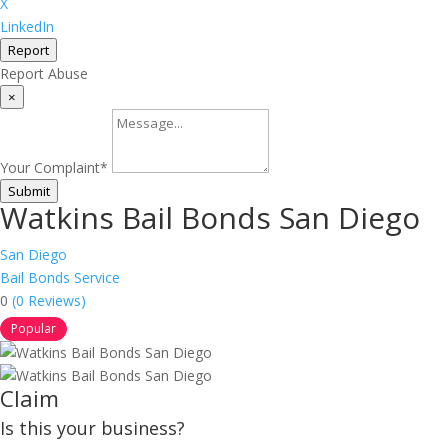
X
LinkedIn
Report
Report Abuse
×
Your Complaint
*
Submit
Watkins Bail Bonds San Diego
San Diego
Bail Bonds Service
0
(0 Reviews)
Popular
Claim
Is this your business?