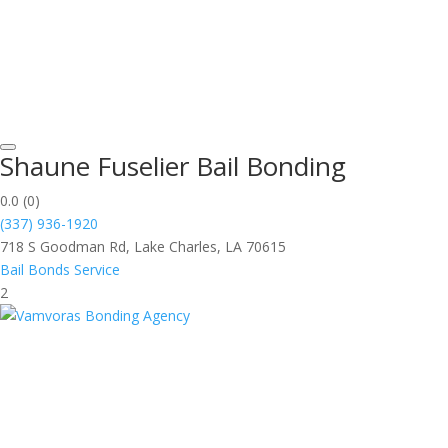
Shaune Fuselier Bail Bonding
0.0
(0)
(337) 936-1920
718 S Goodman Rd, Lake Charles, LA 70615
Bail Bonds Service
2