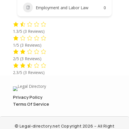
Employment and Labor Law
0
1.3/5
(3 Reviews)
1/5
(3 Reviews)
2/5
(3 Reviews)
2.3/5
(3 Reviews)
Privacy Policy
Terms Of Service
© Legal-directory.net Copyright 2026 – All Right