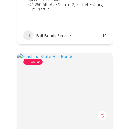
2260 5th Ave S suite 2, St. Petersburg,
FL 33712
Bail Bonds Service
10
Popular