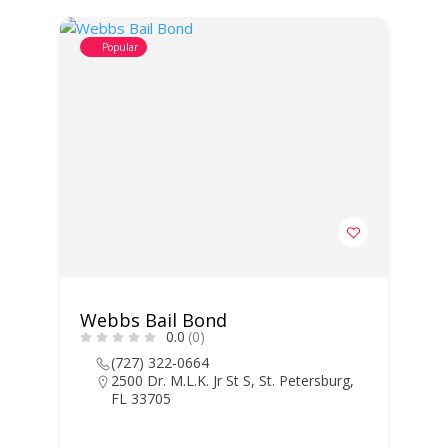
Popular
Webbs Bail Bond
0.0
(0)
(727) 322-0664
2500 Dr. M.L.K. Jr St S, St. Petersburg,
FL 33705