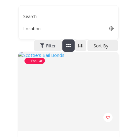
Search
Location
Filter
Sort By
Popular