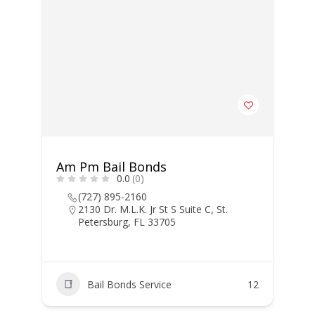
Am Pm Bail Bonds
0.0
(0)
(727) 895-2160
2130 Dr. M.L.K. Jr St S Suite C, St.
Petersburg, FL 33705
Bail Bonds Service
12