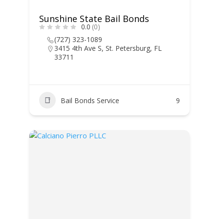
Sunshine State Bail Bonds
0.0
(0)
(727) 323-1089
3415 4th Ave S, St. Petersburg, FL
33711
Bail Bonds Service
9