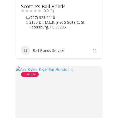
Scottie’s Bail Bonds
0.0
(0)
(727) 323-1110
2130 Dr. M.L.K. Jr St S Suite C, St.
Petersburg, FL 33705
Bail Bonds Service
11
Popular