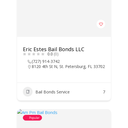
Eric Estes Bail Bonds LLC
0.0
(0)
(727) 914-3742
8120 4th St N, St. Petersburg, FL 33702
Bail Bonds Service
7
Popular