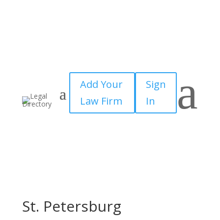
a
Add Your
Sign
Law Firm
In
St. Petersburg