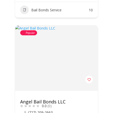
Bail Bonds Service
10
Popular
Angel Bail Bonds LLC
0.0
(0)
(727) 209-2663