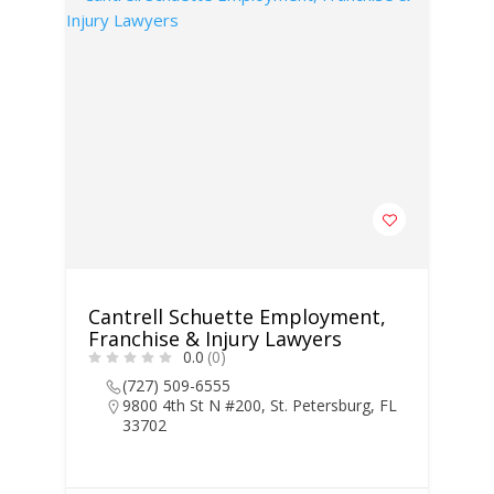
Cantrell Schuette Employment,
Franchise & Injury Lawyers
0.0
(0)
(727) 509-6555
9800 4th St N #200, St. Petersburg, FL
33702