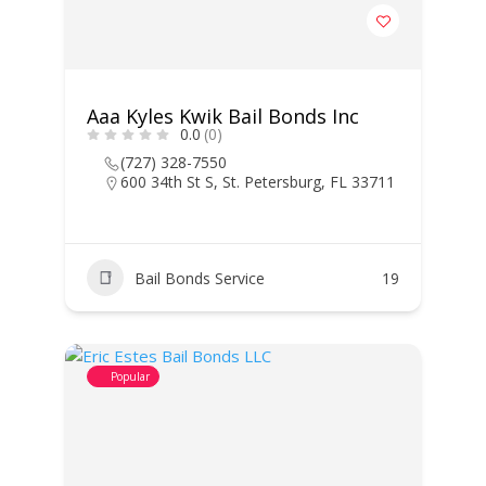
Aaa Kyles Kwik Bail Bonds Inc
0.0
(0)
(727) 328-7550
600 34th St S, St. Petersburg, FL 33711
Bail Bonds Service
19
Popular