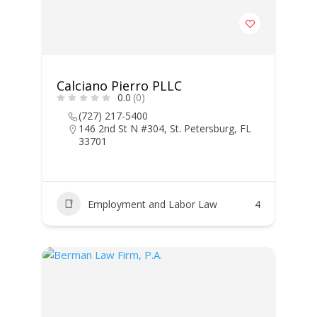
Calciano Pierro PLLC
0.0
(0)
(727) 217-5400
146 2nd St N #304, St. Petersburg, FL
33701
Employment and Labor Law
4