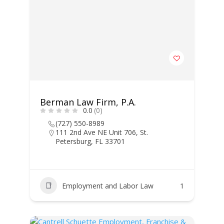
Berman Law Firm, P.A.
0.0
(0)
(727) 550-8989
111 2nd Ave NE Unit 706, St.
Petersburg, FL 33701
Employment and Labor Law
1