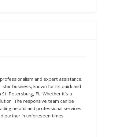
r professionalism and expert assistance.
-star business, known for its quick and
n St. Petersburg, FL. Whether it’s a
solution. The responsive team can be
viding helpful and professional services
ed partner in unforeseen times.