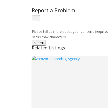
Report a Problem
Please tell us more about your concern. (require
0/200 max characters
Submit
Related Listings