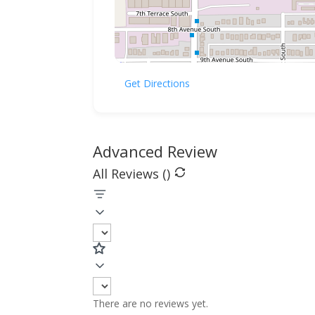
Get Directions
Advanced Review
All Reviews (
)
There are no reviews yet.