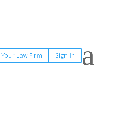
a
 Your Law Firm
Sign In