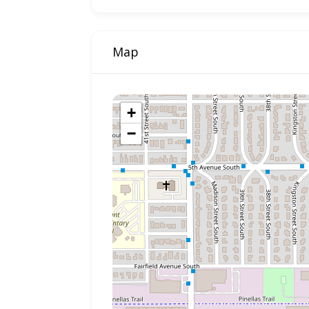
Map
+
−