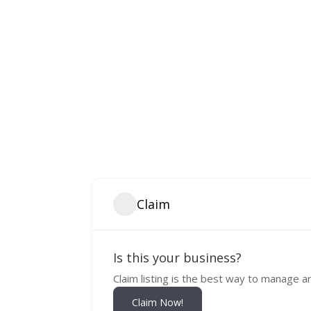
Claim
Is this your business?
Claim listing is the best way to manage a
Claim Now!