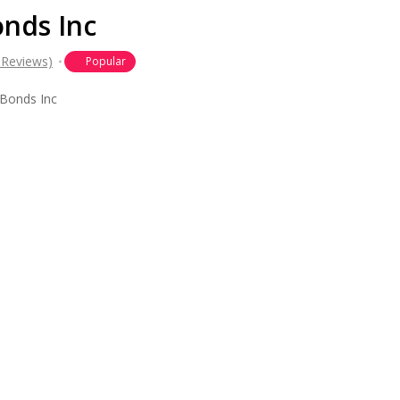
onds Inc
 Reviews)
Popular