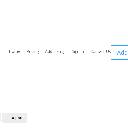
Home
Pricing
Add Listing
Sign In
Contact Us
Add
Report