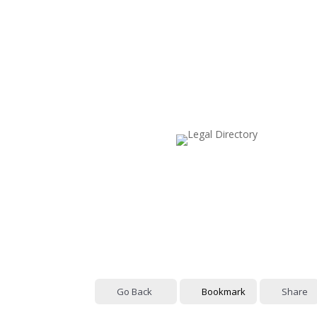
Go Back
Bookmark
Share