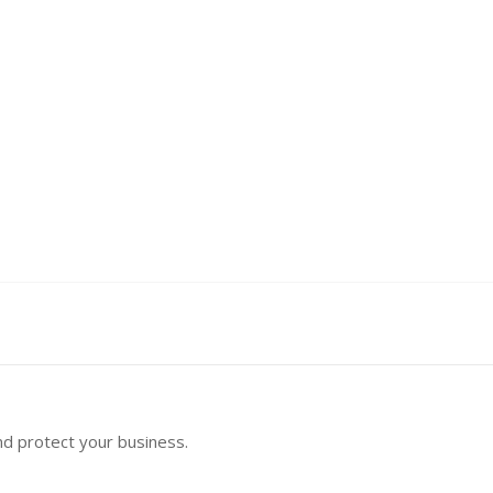
nd protect your business.