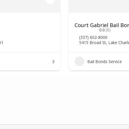
Court Gabriel Bail Bo
0.0
(0)
(337) 602-8000
01
5415 Broad St, Lake Charl
3
Bail Bonds Service