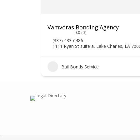
Vamvoras Bonding Agency
0.0
(0)
(337) 433-6486
1111 Ryan St suite a, Lake Charles, LA 706
3
Bail Bonds Service