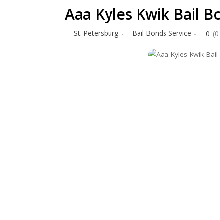
Aaa Kyles Kwik Bail B
St. Petersburg
Bail Bonds Service
0
(0