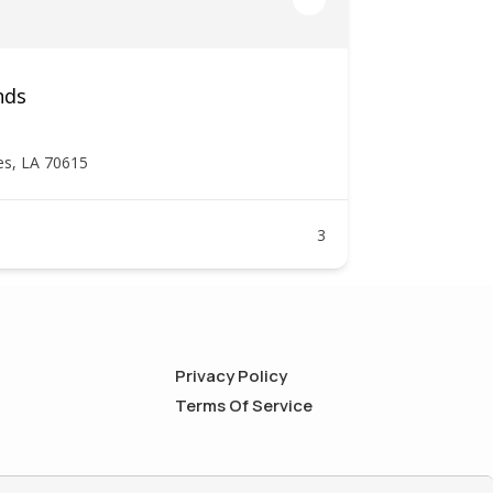
nds
es, LA 70615
3
Privacy Policy
Terms Of Service