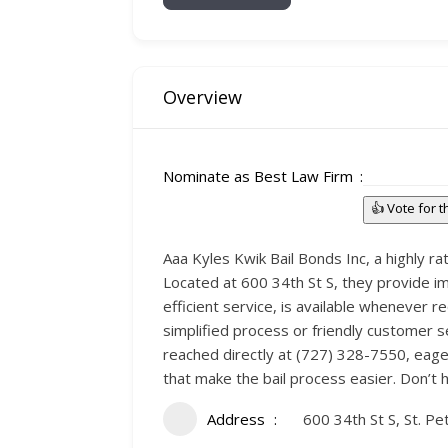
Overview
Nominate as Best Law Firm
👍 Vote for 
Aaa Kyles Kwik Bail Bonds Inc, a highly ra
Located at 600 34th St S, they provide im
efficient service, is available whenever re
simplified process or friendly customer s
reached directly at (727) 328-7550, eager
that make the bail process easier. Don’t 
Address
600 34th St S, St. P