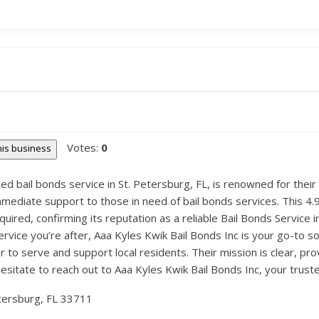
Votes:
0
this business
ted bail bonds service in St. Petersburg, FL, is renowned for thei
mediate support to those in need of bail bonds services. This 4.9
quired, confirming its reputation as a reliable Bail Bonds Service i
ervice you’re after, Aaa Kyles Kwik Bail Bonds Inc is your go-to 
 to serve and support local residents. Their mission is clear, pro
hesitate to reach out to Aaa Kyles Kwik Bail Bonds Inc, your trust
etersburg, FL 33711