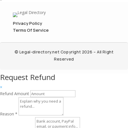
Privacy Policy
Terms Of Service
© Legal-directory.net Copyright 2026 – All Right
Reserved
Request Refund
×
Refund Amount
Reason
*