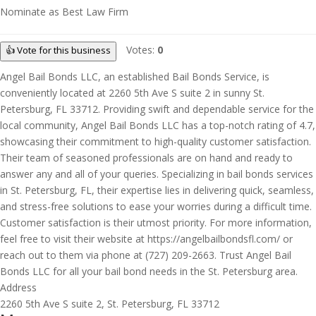
Nominate as Best Law Firm
Votes:
0
👍 Vote for this business
Angel Bail Bonds LLC, an established Bail Bonds Service, is
conveniently located at 2260 5th Ave S suite 2 in sunny St.
Petersburg, FL 33712. Providing swift and dependable service for the
local community, Angel Bail Bonds LLC has a top-notch rating of 4.7,
showcasing their commitment to high-quality customer satisfaction.
Their team of seasoned professionals are on hand and ready to
answer any and all of your queries. Specializing in bail bonds services
in St. Petersburg, FL, their expertise lies in delivering quick, seamless,
and stress-free solutions to ease your worries during a difficult time.
Customer satisfaction is their utmost priority. For more information,
feel free to visit their website at https://angelbailbondsfl.com/ or
reach out to them via phone at (727) 209-2663. Trust Angel Bail
Bonds LLC for all your bail bond needs in the St. Petersburg area.
Address
2260 5th Ave S suite 2, St. Petersburg, FL 33712