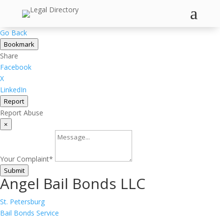
a
Go Back
Bookmark
Share
Facebook
X
LinkedIn
Report
Report Abuse
×
Your Complaint
*
Submit
Angel Bail Bonds LLC
St. Petersburg
Bail Bonds Service