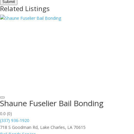
Submit
Related Listings
Shaune Fuselier Bail Bonding
0.0
(0)
(337) 936-1920
718 S Goodman Rd, Lake Charles, LA 70615