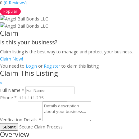
0
(0 Reviews)
Popular
Claim
Is this your business?
Claim listing is the best way to manage and protect your business.
Claim Now!
You need to
Login
or
Register
to claim this listing
Claim This Listing
×
Full Name
*
Phone
*
Verification Details
*
Secure Claim Process
Submit
Overview