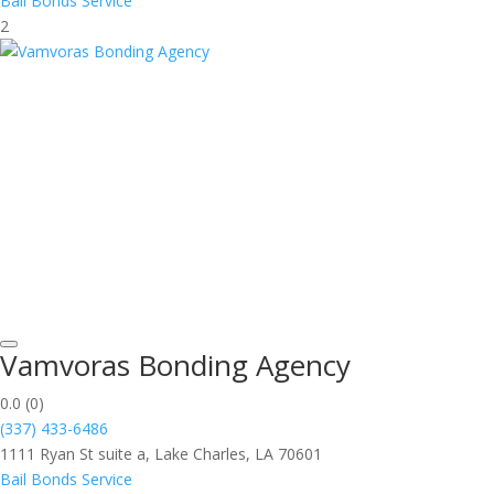
Bail Bonds Service
2
Vamvoras Bonding Agency
0.0
(0)
(337) 433-6486
1111 Ryan St suite a, Lake Charles, LA 70601
Bail Bonds Service