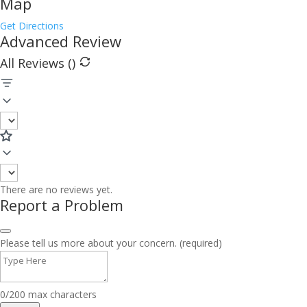
Map
Get Directions
Advanced Review
All Reviews (
)
There are no reviews yet.
Report a Problem
Please tell us more about your concern. (required)
0/200 max characters