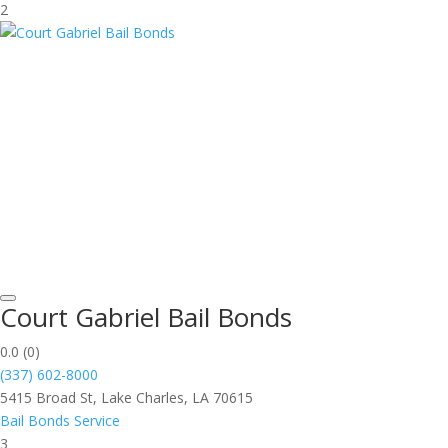
2
Court Gabriel Bail Bonds
0.0
(0)
(337) 602-8000
5415 Broad St, Lake Charles, LA 70615
Bail Bonds Service
3