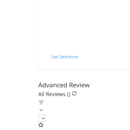
Get Directions
Advanced Review
All Reviews (
)