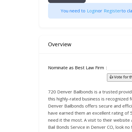
You need to
Login
or
Register
to cla
Overview
Nominate as Best Law Firm
👍 Vote for 
720 Denver Bailbonds is a trusted provid
this highly-rated business is recognized 
Denver Bailbonds offers secure and effici
have earned them an excellent rating of 5
need it the most. A visit to their websi
Bail Bonds Service in Denver CO, look no