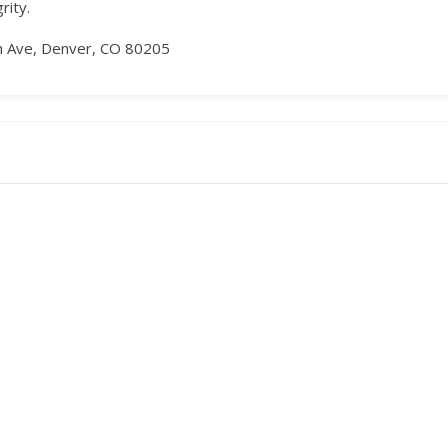
rity.
h Ave, Denver, CO 80205