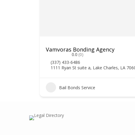
Vamvoras Bonding Agency
0.0
(0)
(337) 433-6486
1111 Ryan St suite a, Lake Charles, LA 706
2
Bail Bonds Service