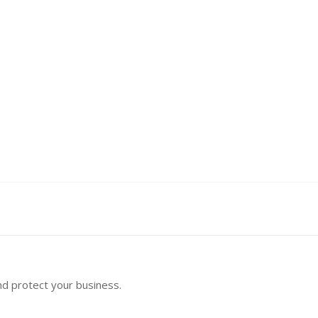
nd protect your business.