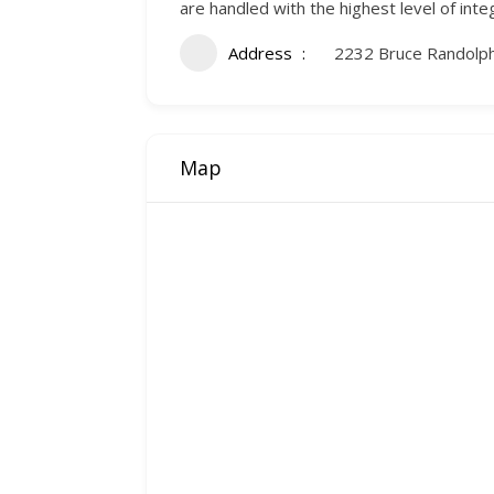
are handled with the highest level of integ
Address
2232 Bruce Randolp
Map