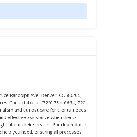
 Bruce Randolph Ave, Denver, CO 80205,
ances. Contactable at (720) 784-6664, 720
onalism and utmost care for clients’ needs
and effective assistance when clients
ight about their services. For dependable
e help you need, ensuring all processes