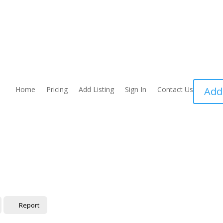
Home
Pricing
Add Listing
Sign In
Contact Us
Add
Report