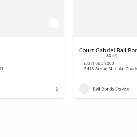
Court Gabriel Bail Bo
0.0
(0)
(337) 602-8000
01
5415 Broad St, Lake Charl
2
Bail Bonds Service