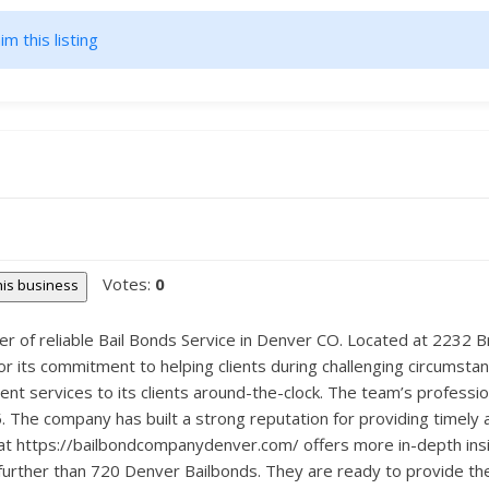
im this listing
Votes:
0
this business
er of reliable Bail Bonds Service in Denver CO. Located at 2232
for its commitment to helping clients during challenging circumst
ent services to its clients around-the-clock. The team’s professi
. The company has built a strong reputation for providing timely 
te at https://bailbondcompanydenver.com/ offers more in-depth ins
 further than 720 Denver Bailbonds. They are ready to provide th