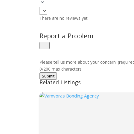
There are no reviews yet.
Report a Problem
Please tell us more about your concern. (require
0/200 max characters
Submit
Related Listings