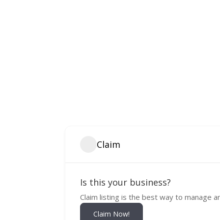
Claim
Is this your business?
Claim listing is the best way to manage a
Claim Now!