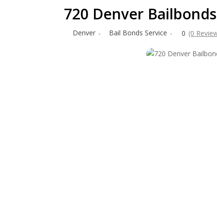
720 Denver Bailbonds
Denver
Bail Bonds Service
0
(0 Revie