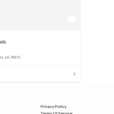
nds
es, LA 70615
3
Privacy Policy
Terms Of Service