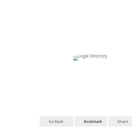
Go Back
Bookmark
Share