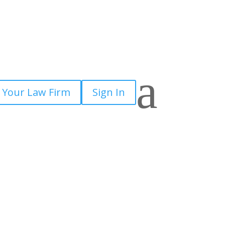
a
 Your Law Firm
Sign In