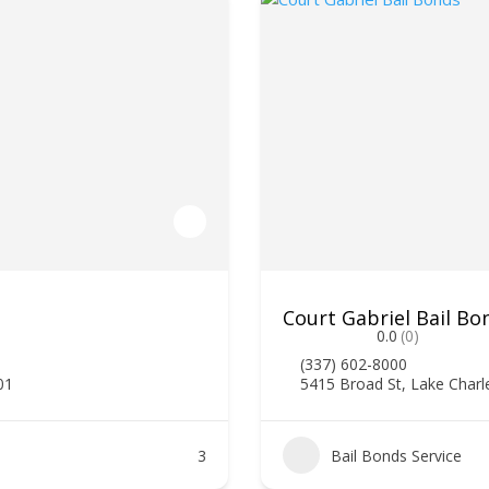
Court Gabriel Bail Bo
0.0
(0)
(337) 602-8000
01
5415 Broad St, Lake Charl
3
Bail Bonds Service