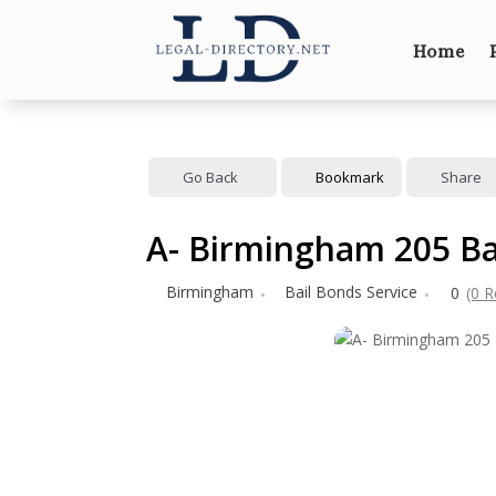
Home
Go Back
Bookmark
Share
A- Birmingham 205 Ba
Birmingham
Bail Bonds Service
0
(0 R