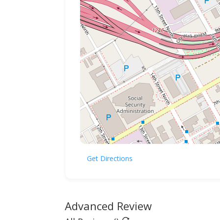
Get Directions
Advanced Review