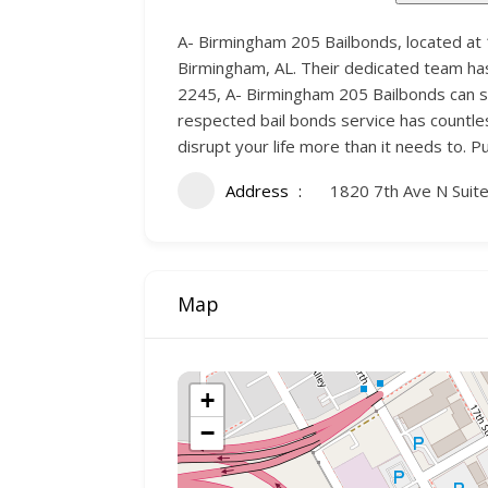
A- Birmingham 205 Bailbonds, located at 
Birmingham, AL. Their dedicated team has 
2245, A- Birmingham 205 Bailbonds can swi
respected bail bonds service has countles
disrupt your life more than it needs to. 
Address
1820 7th Ave N Suit
Map
+
−