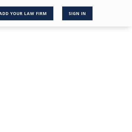
ADD YOUR LAW FIRM
SIGN IN