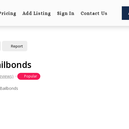
Pricing
Add Listing
Sign In
Contact Us
Report
ilbonds
eviews)
Popular