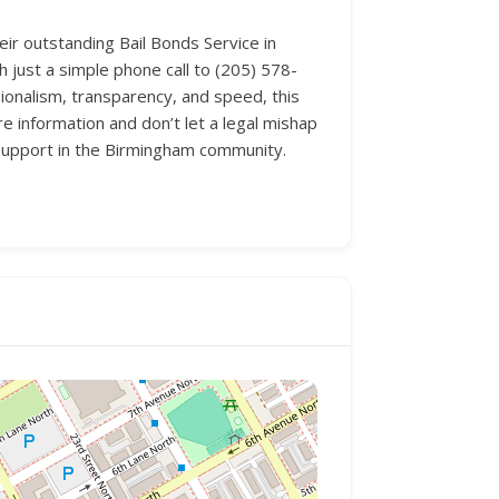
ir outstanding Bail Bonds Service in
 just a simple phone call to (205) 578-
sionalism, transparency, and speed, this
e information and don’t let a legal mishap
f support in the Birmingham community.