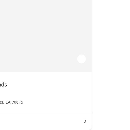
nds
es, LA 70615
3