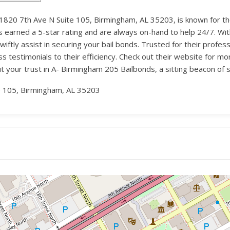
1820 7th Ave N Suite 105, Birmingham, AL 35203, is known for the
earned a 5-star rating and are always on-hand to help 24/7. With
ftly assist in securing your bail bonds. Trusted for their profes
s testimonials to their efficiency. Check out their website for mor
Put your trust in A- Birmingham 205 Bailbonds, a sitting beacon o
e 105, Birmingham, AL 35203