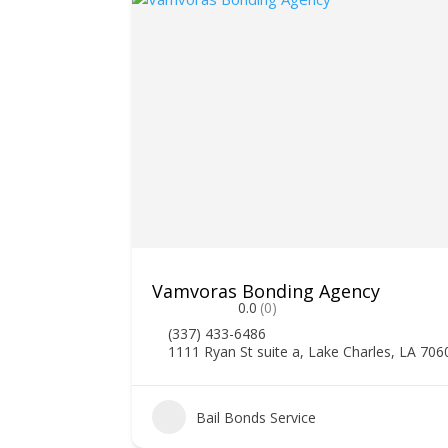
Vamvoras Bonding Agency
0.0
(0)
(337) 433-6486
1111 Ryan St suite a, Lake Charles, LA 706
2
Bail Bonds Service