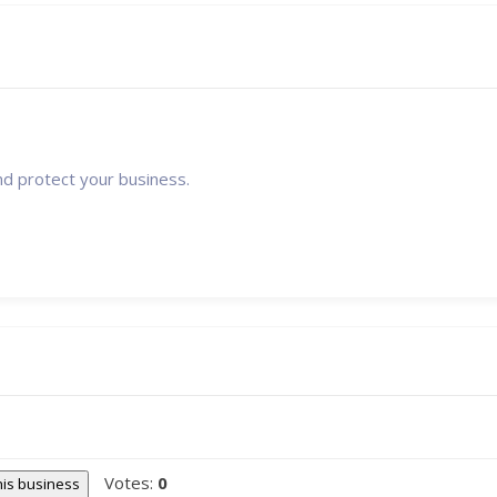
nd protect your business.
Votes:
0
this business