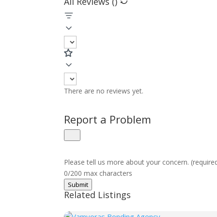
All Reviews (
)
There are no reviews yet.
Report a Problem
Please tell us more about your concern. (require
0/200 max characters
Submit
Related Listings