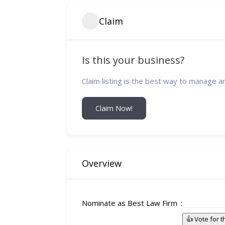
Claim
Is this your business?
Claim listing is the best way to manage a
Claim Now!
Overview
Nominate as Best Law Firm
👍 Vote for 