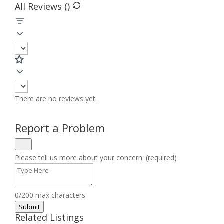
All Reviews (
)
There are no reviews yet.
Report a Problem
Please tell us more about your concern. (required)
0/200 max characters
Submit
Related Listings