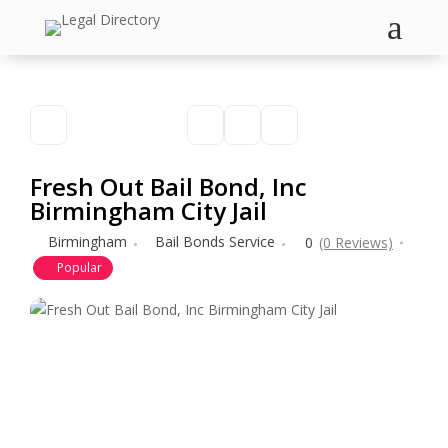
a
Fresh Out Bail Bond, Inc
Birmingham City Jail
Birmingham
Bail Bonds Service
0
(0 Reviews)
Popular