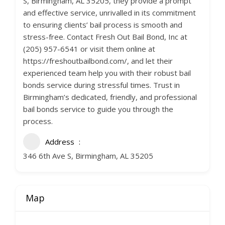
S, Birmingham, AL 35205, they provide a prompt
and effective service, unrivalled in its commitment
to ensuring clients’ bail process is smooth and
stress-free. Contact Fresh Out Bail Bond, Inc at
(205) 957-6541 or visit them online at
https://freshoutbailbond.com/, and let their
experienced team help you with their robust bail
bonds service during stressful times. Trust in
Birmingham’s dedicated, friendly, and professional
bail bonds service to guide you through the
process.
Address
346 6th Ave S, Birmingham, AL 35205
Map