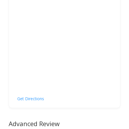
Get Directions
Advanced Review