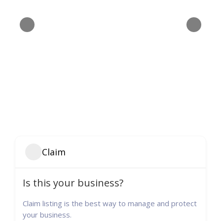
Claim
Is this your business?
Claim listing is the best way to manage and protect
your business.