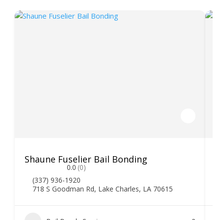
Shaune Fuselier Bail Bonding
V
0.0
(0)
(337) 936-1920
718 S Goodman Rd, Lake Charles, LA 70615