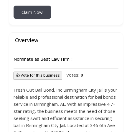
Claim Now!
Overview
Nominate as Best Law Firm
Votes:
0
👍 Vote for this business
Fresh Out Bail Bond, Inc Birmingham City Jail is your
reliable and professional destination for bail bonds
service in Birmingham, AL. With an impressive 4.7-
star rating, the business meets the need of those
seeking swift and efficient assistance in securing
bail in Birmingham City Jail. Located at 346 6th Ave