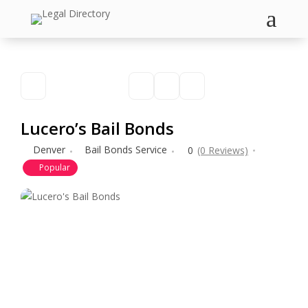
a
Lucero’s Bail Bonds
Denver
Bail Bonds Service
0
(0 Reviews)
Popular