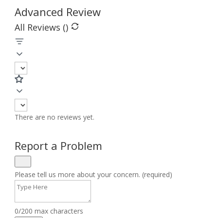
Advanced Review
All Reviews (
)
There are no reviews yet.
Report a Problem
Please tell us more about your concern. (required)
0/200 max characters