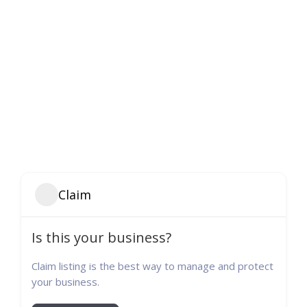
Claim
Is this your business?
Claim listing is the best way to manage and protect
your business.