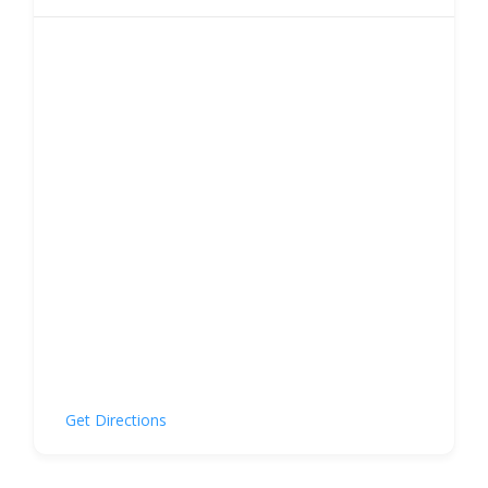
Get Directions