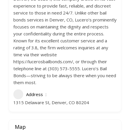
experience to provide fast, reliable, and discreet
service to those in need 24/7. Unlike other bail
bonds services in Denver, CO, Lucero’s prominently
focuses on maintaining the dignity and respects
your confidentiality during the entire process.
Known for its excellent customer service and a
rating of 3.8, the firm welcomes inquiries at any
time via their website
https://lucerosbailbonds.com/, or through their
telephone line at (303) 573-5555. Lucero’s Bail
Bonds—striving to be always there when you need
them most.
Address
1315 Delaware St, Denver, CO 80204
Map