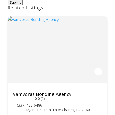
Submit
Related Listings
Vamvoras Bonding Agency
0.0
(0)
(337) 433-6486
1111 Ryan St suite a, Lake Charles, LA 70601