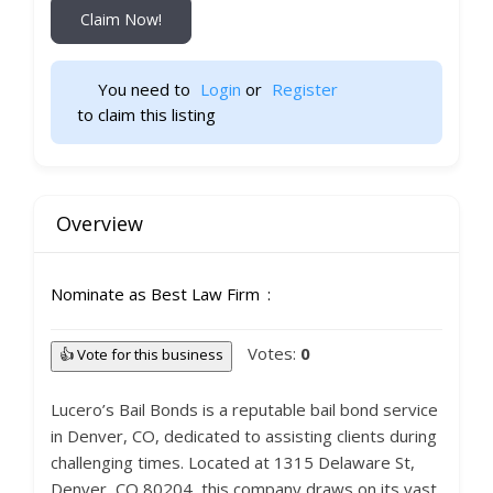
Claim Now!
You need to 
Login
 or 
Register
 to claim this listing                    
Overview
Nominate as Best Law Firm
Votes:
0
👍 Vote for this business
Lucero’s Bail Bonds is a reputable bail bond service
in Denver, CO, dedicated to assisting clients during
challenging times. Located at 1315 Delaware St,
Denver, CO 80204, this company draws on its vast