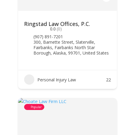
Ringstad Law Offices, P.C.
0.0
(0)
(907) 891-7201
300, Barnette Street, Slaterville,
Fairbanks, Fairbanks North Star
Borough, Alaska, 99701, United States
Personal Injury Law
22
Popular