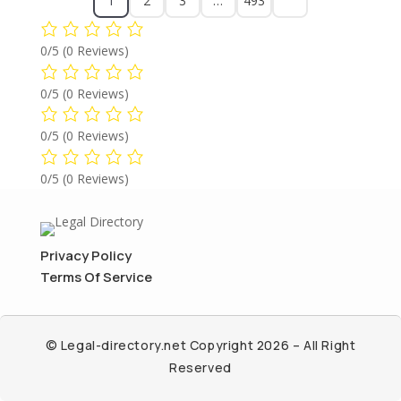
1
2
3
…
493
0/5
(0 Reviews)
0/5
(0 Reviews)
0/5
(0 Reviews)
0/5
(0 Reviews)
Privacy Policy
Terms Of Service
© Legal-directory.net Copyright 2026 – All Right
Reserved