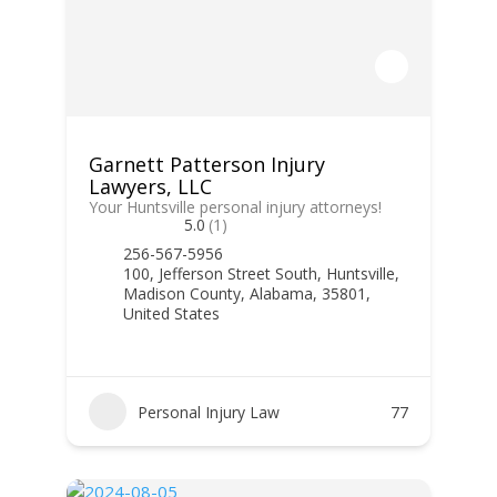
Garnett Patterson Injury
Lawyers, LLC
Your Huntsville personal injury attorneys!
5.0
(1)
256-567-5956
100, Jefferson Street South, Huntsville,
Madison County, Alabama, 35801,
United States
Personal Injury Law
77