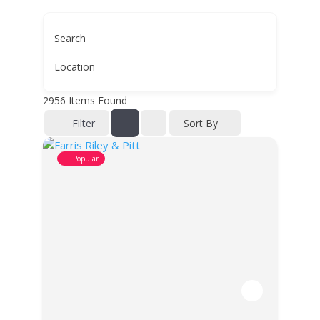
Search
Location
2956
Items Found
Filter
Sort By
Popular