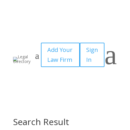
a
Add Your
Sign
Law Firm
In
Search Result