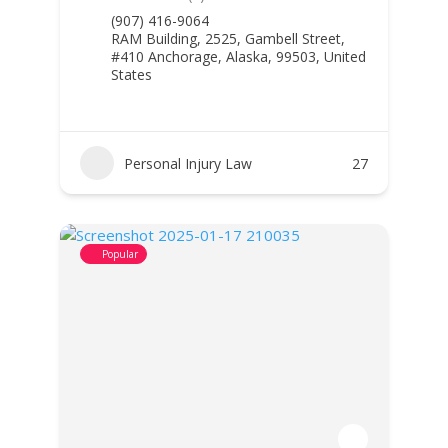
(907) 416-9064
RAM Building, 2525, Gambell Street,
#410 Anchorage, Alaska, 99503, United
States
Personal Injury Law
27
Popular