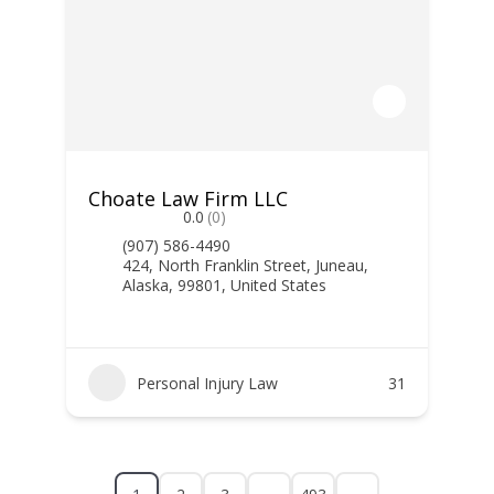
Choate Law Firm LLC
0.0
(0)
(907) 586-4490
424, North Franklin Street, Juneau,
Alaska, 99801, United States
Personal Injury Law
31