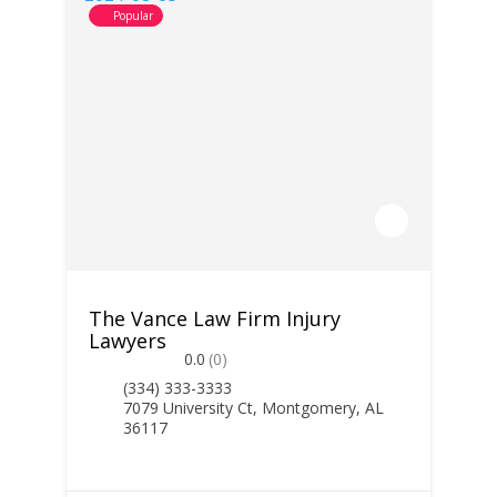
Popular
The Vance Law Firm Injury
Lawyers
0.0
(0)
(334) 333-3333
7079 University Ct, Montgomery, AL
36117