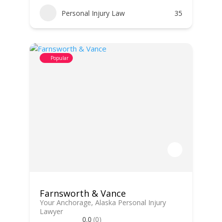
Personal Injury Law
35
Popular
Farnsworth & Vance
Your Anchorage, Alaska Personal Injury
Lawyer
0.0
(0)