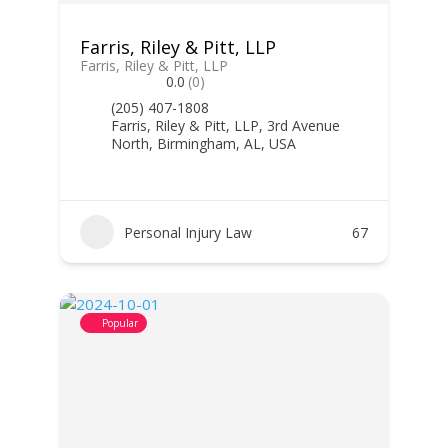
Farris, Riley & Pitt, LLP
Farris, Riley & Pitt, LLP
0.0
(0)
(205) 407-1808
Farris, Riley & Pitt, LLP, 3rd Avenue
North, Birmingham, AL, USA
Personal Injury Law
67
Popular