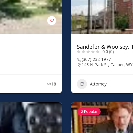
Sandefer & Woolsey, T
0.0
(0)
(307) 232-1977
143 N Park St, Casper, W
18
Attorney
Popular