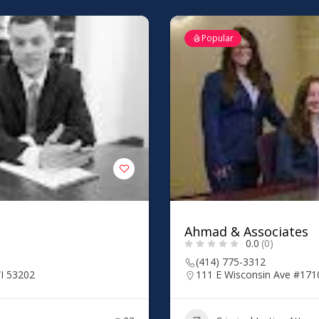
Popular
Ahmad & Associates
0.0
(0)
(414) 775-3312
I 53202
111 E Wisconsin Ave #171