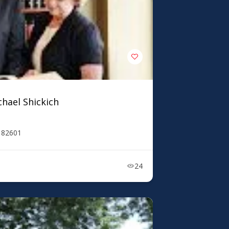
chael Shickich
Y 82601
24