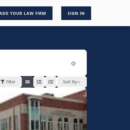
ADD YOUR LAW FIRM
SIGN IN
Filter
Sort By