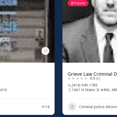
Popular
Grieve Law Criminal 
0.0
(0)
(414) 949-1789
5016
1661 N Water St #406, Mi
14
Criminal Justice Attor