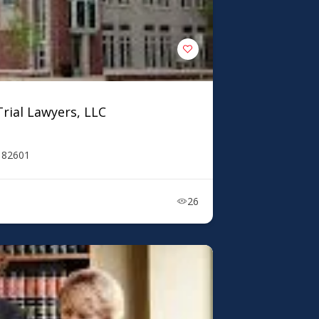
rial Lawyers, LLC
Y 82601
26