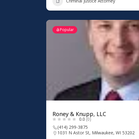
Criminal Justice Attorney
Popular
Roney & Knupp, LLC
0.0
(0)
(414) 299-3875
1031 N Astor St, Milwaukee, WI 53202