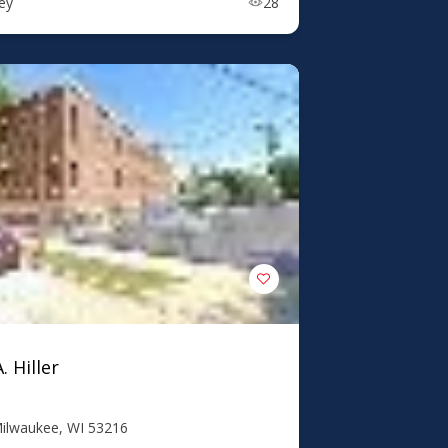
ney
28
. Hiller
Milwaukee, WI 53216