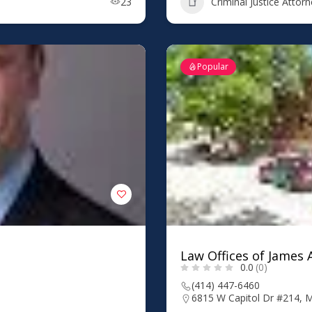
23
Criminal Justice Attor
Popular
Law Offices of James A
0.0
(0)
(414) 447-6460
6815 W Capitol Dr #214, 