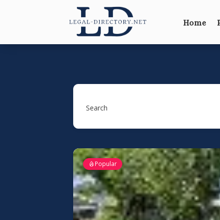
Home
Search
Popular