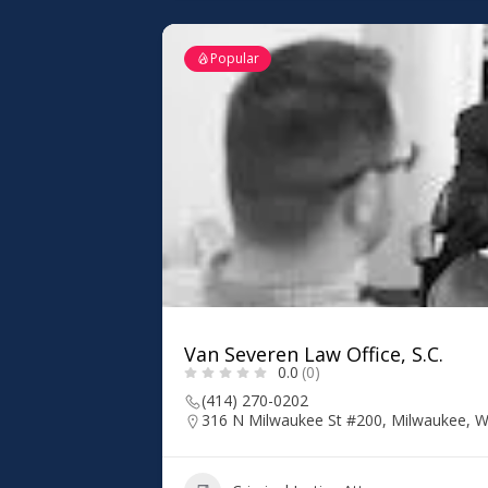
Popular
Van Severen Law Office, S.C.
0.0
(0)
(414) 270-0202
316 N Milwaukee St #200, Milwaukee, W