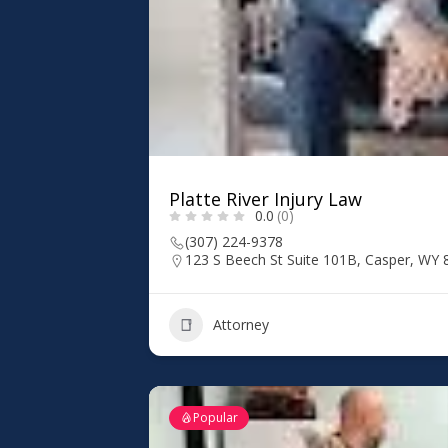
Platte River Injury Law
0.0
(0)
(307) 224-9378
123 S Beech St Suite 101B, Casper, WY
Attorney
Popular