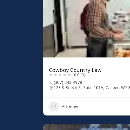
Cowboy Country Law
0.0
(0)
(307) 243-4978
123 S Beech St Suite 101A, Casper, WY 
Attorney