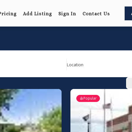
Pricing
Add Listing
Sign In
Contact Us
Location
Popular