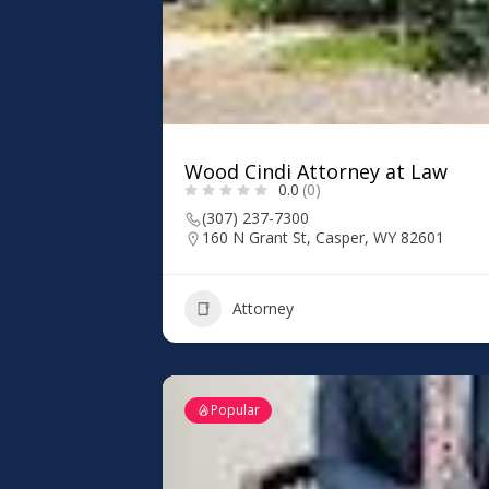
Wood Cindi Attorney at Law
0.0
(0)
(307) 237-7300
160 N Grant St, Casper, WY 82601
Attorney
Popular