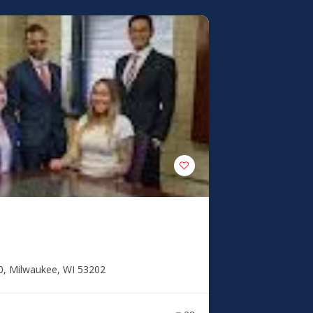
0, Milwaukee, WI 53202