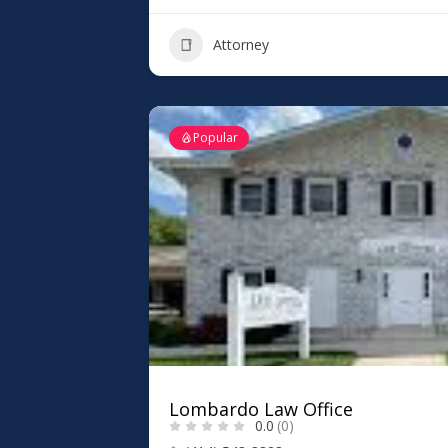
Attorney
Popular
Lombardo Law Office
0.0
(0)