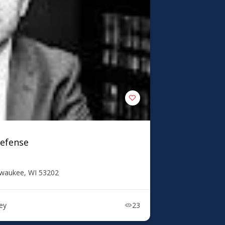
Defense
lwaukee, WI 53202
ney
23