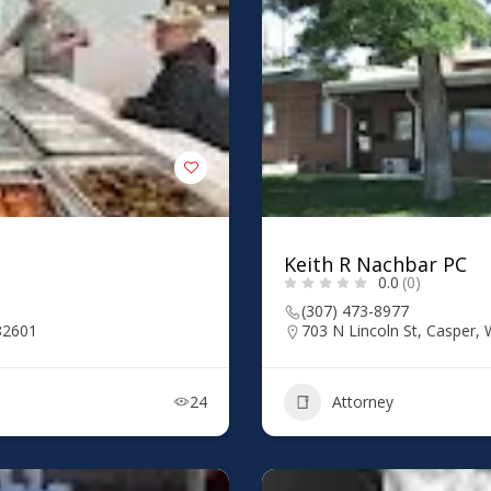
Keith R Nachbar PC
0.0
(0)
(307) 473-8977
82601
703 N Lincoln St, Casper,
24
Attorney