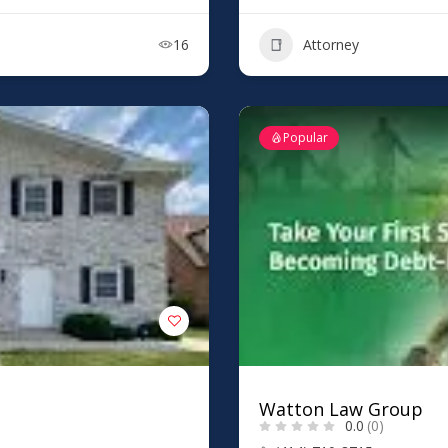
16
Attorney
Popular
Watton Law Group
0.0
(0)