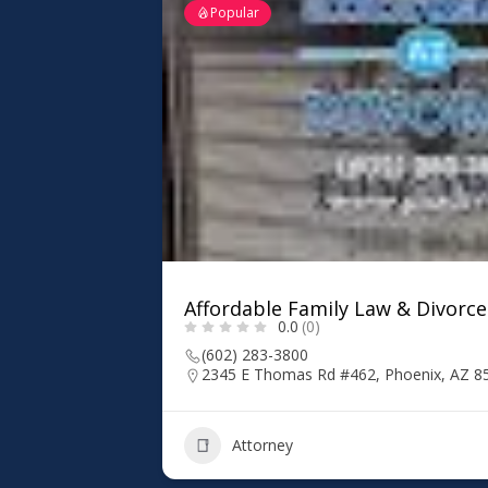
Popular
Affordable Family Law & Divorce
0.0
(0)
(602) 283-3800
2345 E Thomas Rd #462, Phoenix, AZ 8
Attorney