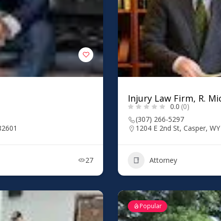
Injury Law Firm, R. Mi
0.0
(0)
(307) 266-5297
 82601
1204 E 2nd St, Casper, W
27
Attorney
Popular