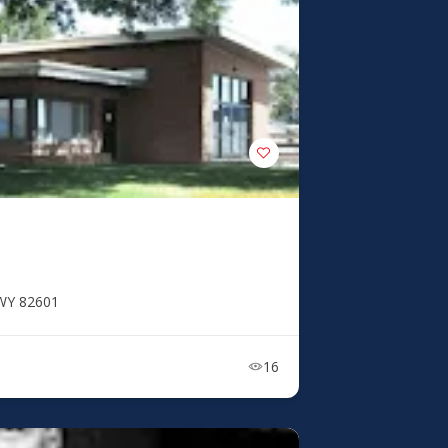
 WY 82601
16