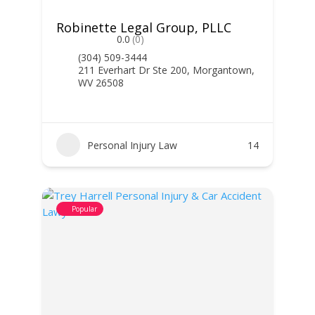
Robinette Legal Group, PLLC
0.0
(0)
(304) 509-3444
211 Everhart Dr Ste 200, Morgantown,
WV 26508
Personal Injury Law
14
Popular