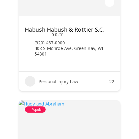
Habush Habush & Rottier S.C.
0.0
(0)
(920) 437-0900
408 S Monroe Ave, Green Bay, WI
54301
Personal Injury Law
22
Popular