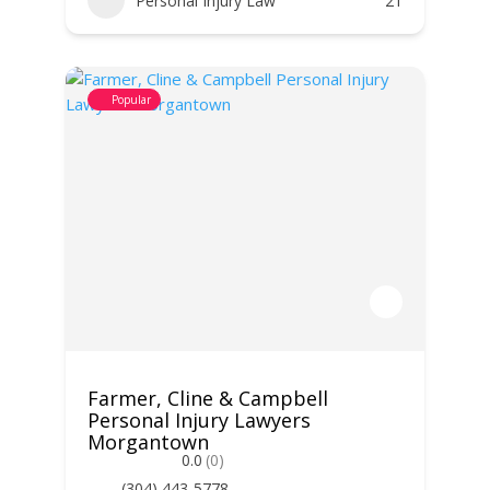
Personal Injury Law
21
Popular
Farmer, Cline & Campbell
Personal Injury Lawyers
Morgantown
0.0
(0)
(304) 443-5778