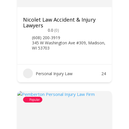
Nicolet Law Accident & Injury
Lawyers
0.0
(0)
(608) 200-3919
345 W Washington Ave #309, Madison,
WI 53703
Personal Injury Law
24
Popular