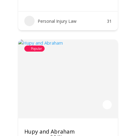
Personal Injury Law
31
Popular
Hupy and Abraham