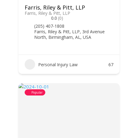
Farris, Riley & Pitt, LLP
Farris, Riley & Pitt, LLP
0.0
(0)
(205) 407-1808
Farris, Riley & Pitt, LLP, 3rd Avenue
North, Birmingham, AL, USA
Personal Injury Law
67
Popular