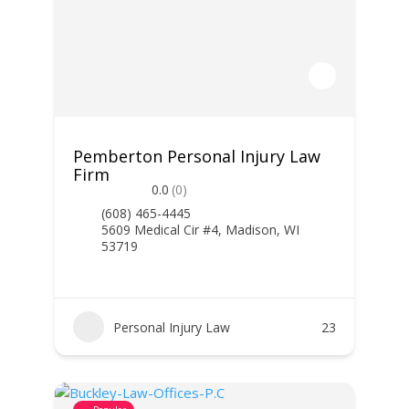
Pemberton Personal Injury Law
Firm
0.0
(0)
(608) 465-4445
5609 Medical Cir #4, Madison, WI
53719
Personal Injury Law
23