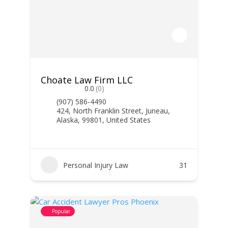
Choate Law Firm LLC
0.0
(0)
(907) 586-4490
424, North Franklin Street, Juneau,
Alaska, 99801, United States
Personal Injury Law
31
Popular