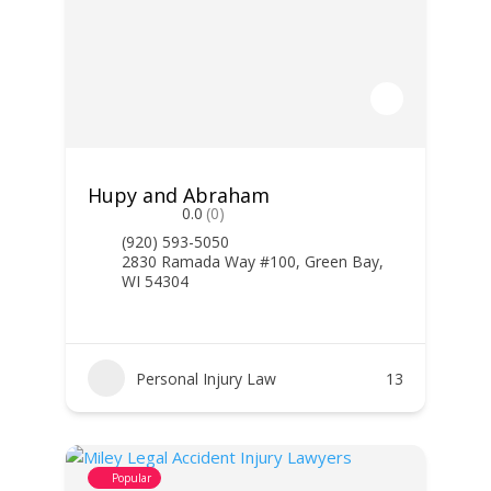
Hupy and Abraham
0.0
(0)
(920) 593-5050
2830 Ramada Way #100, Green Bay,
WI 54304
Personal Injury Law
13
Popular