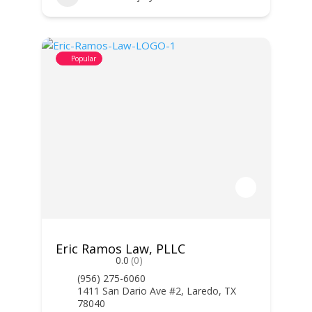
Popular
Eric Ramos Law, PLLC
0.0
(0)
(956) 275-6060
1411 San Dario Ave #2, Laredo, TX
78040