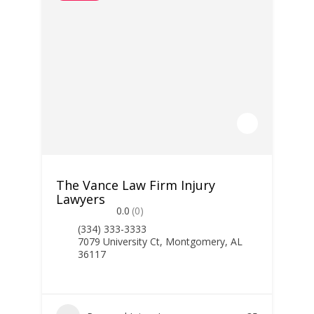
The Vance Law Firm Injury
Lawyers
0.0
(0)
(334) 333-3333
7079 University Ct, Montgomery, AL
36117