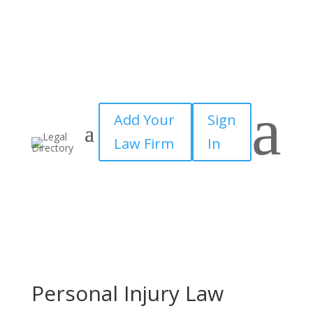
a
Add Your
Sign
Law Firm
In
Personal Injury Law