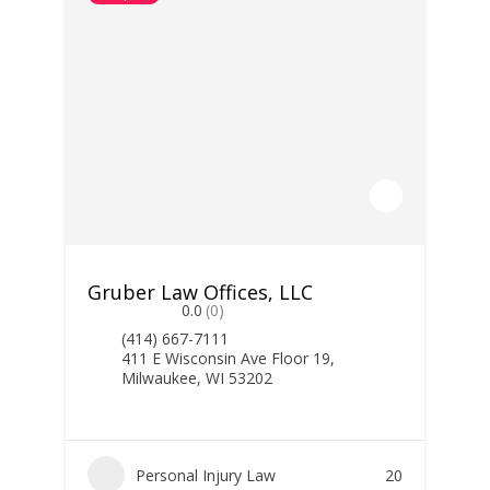
Gruber Law Offices, LLC
0.0
(0)
(414) 667-7111
411 E Wisconsin Ave Floor 19,
Milwaukee, WI 53202
Personal Injury Law
20