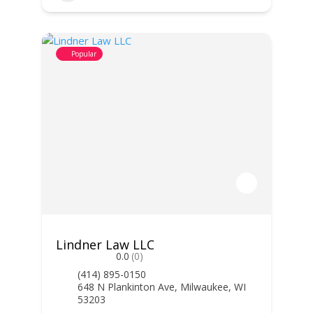
Popular
Lindner Law LLC
0.0
(0)
(414) 895-0150
648 N Plankinton Ave, Milwaukee, WI
53203