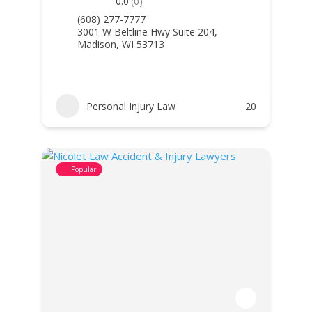
0.0
(0)
(608) 277-7777
3001 W Beltline Hwy Suite 204,
Madison, WI 53713
Personal Injury Law
20
Popular