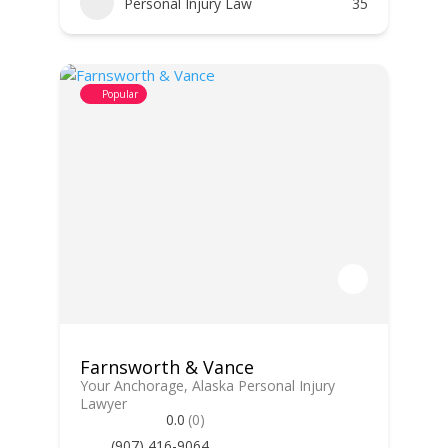
Personal Injury Law
35
Popular
Farnsworth & Vance
Your Anchorage, Alaska Personal Injury
Lawyer
0.0
(0)
(907) 416-9064