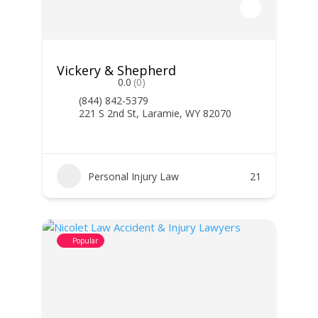
Vickery & Shepherd
0.0
(0)
(844) 842-5379
221 S 2nd St, Laramie, WY 82070
Personal Injury Law
21
Popular