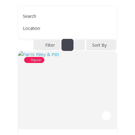
Search
Location
Filter
Sort By
Popular