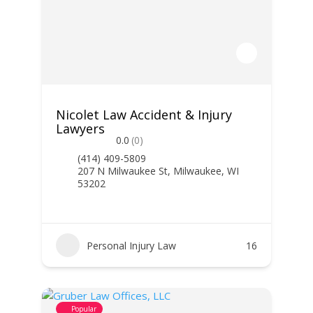
Nicolet Law Accident & Injury
Lawyers
0.0
(0)
(414) 409-5809
207 N Milwaukee St, Milwaukee, WI
53202
Personal Injury Law
16
Popular