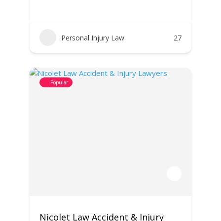
Personal Injury Law
27
Popular
Nicolet Law Accident & Injury