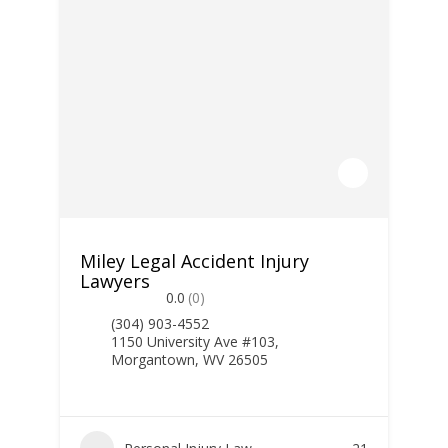
Miley Legal Accident Injury
Lawyers
0.0
(0)
(304) 903-4552
1150 University Ave #103,
Morgantown, WV 26505