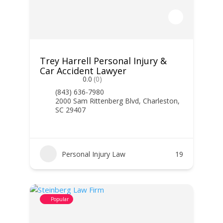
Trey Harrell Personal Injury &
Car Accident Lawyer
0.0
(0)
(843) 636-7980
2000 Sam Rittenberg Blvd, Charleston,
SC 29407
Personal Injury Law
19
Popular