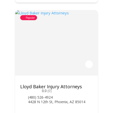
Popular
Lloyd Baker Injury Attorneys
0.0
(0)
(480) 526-4924
4428 N 12th St, Phoenix, AZ 85014