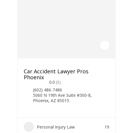
Car Accident Lawyer Pros
Phoenix
0.0
(0)
(602) 486-7486
5060 N 19th Ave Suite #300-8,
Phoenix, AZ 85015
Personal Injury Law
19