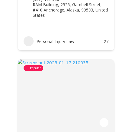
RAM Building, 2525, Gambell Street,
#410 Anchorage, Alaska, 99503, United
States
Personal Injury Law
27
Popular