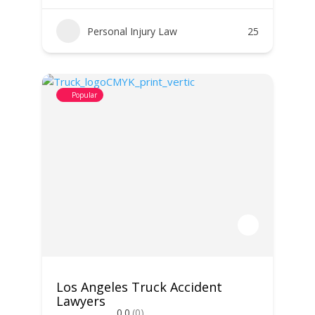
Personal Injury Law
25
Popular
Los Angeles Truck Accident
Lawyers
0.0
(0)