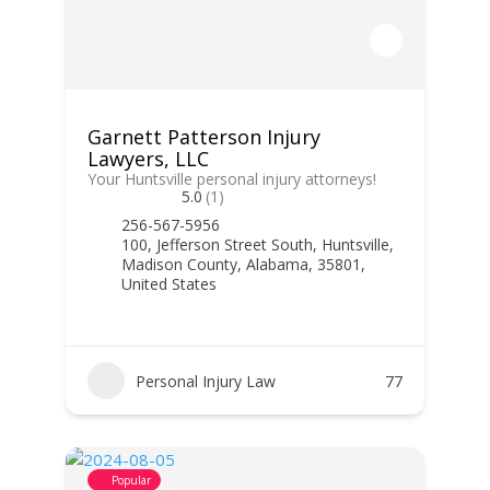
Garnett Patterson Injury
Lawyers, LLC
Your Huntsville personal injury attorneys!
5.0
(1)
256-567-5956
100, Jefferson Street South, Huntsville,
Madison County, Alabama, 35801,
United States
Personal Injury Law
77
Popular