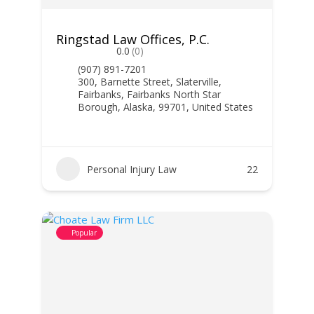
Ringstad Law Offices, P.C.
0.0
(0)
(907) 891-7201
300, Barnette Street, Slaterville,
Fairbanks, Fairbanks North Star
Borough, Alaska, 99701, United States
Personal Injury Law
22
Popular