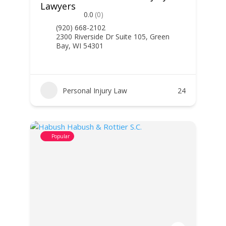
Lawyers
0.0
(0)
(920) 668-2102
2300 Riverside Dr Suite 105, Green
Bay, WI 54301
Personal Injury Law
24
Popular