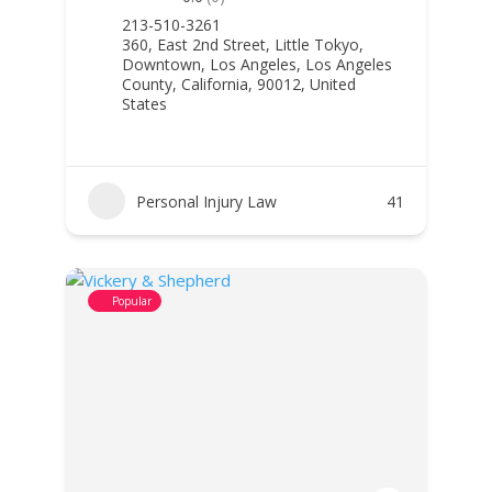
213-510-3261
360, East 2nd Street, Little Tokyo,
Downtown, Los Angeles, Los Angeles
County, California, 90012, United
States
Personal Injury Law
41
Popular