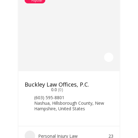
Popular
Buckley Law Offices, P.C.
0.0
(0)
(603) 595-8801
Nashua, Hillsborough County, New
Hampshire, United States
Personal Injury Law
23