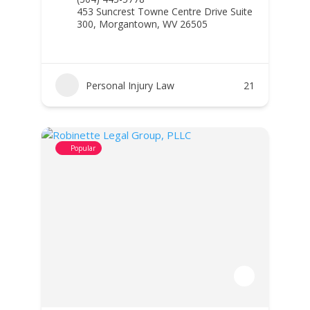
453 Suncrest Towne Centre Drive Suite
300, Morgantown, WV 26505
Personal Injury Law
21
Popular